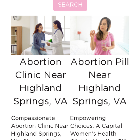
SEARCH
Abortion
Abortion Pill
Clinic Near
Near
Highland
Highland
Springs, VA
Springs, VA
Compassionate
Empowering
Abortion Clinic Near
Choices: A Capital
Highland Springs,
Women’s Health