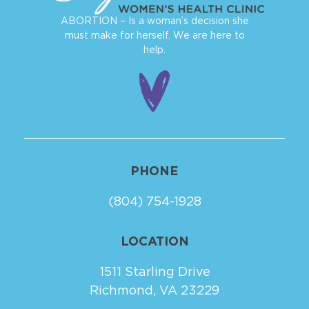
ABORTION – Is a woman’s decision she
must make for herself. We are here to
help.
PHONE
(804) 754-1928
LOCATION
1511 Starling Drive
Richmond, VA 23229