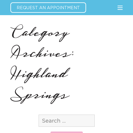
REQUEST AN APPOINTMENT
Category
Archives:
Highland
Springs
Search
for: