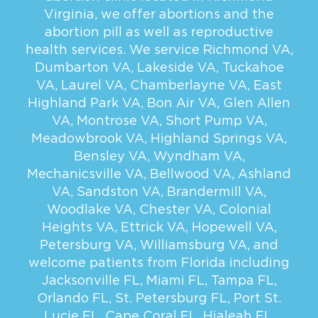
Virginia, we offer abortions and the
abortion pill as well as reproductive
health services. We service
Richmond VA
,
Dumbarton VA
,
Lakeside VA
,
Tuckahoe
VA
,
Laurel VA
,
Chamberlayne VA
,
East
Highland Park VA
,
Bon Air VA
,
Glen Allen
VA
,
Montrose VA
,
Short Pump VA
,
Meadowbrook VA
,
Highland Springs VA
,
Bensley VA
,
Wyndham VA
,
Mechanicsville VA
,
Bellwood VA
,
Ashland
VA
,
Sandston VA
,
Brandermill VA
,
Woodlake VA
,
Chester VA
,
Colonial
Heights VA
,
Ettrick VA
,
Hopewell VA
,
Petersburg VA
,
Williamsburg VA
, and
welcome patients from Florida including
Jacksonville FL
,
Miami FL
,
Tampa FL
,
Orlando FL
,
St. Petersburg FL
,
Port St.
Lucie FL
,
Cape Coral FL
,
Hialeah FL
,