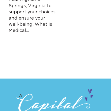
Springs, Virginia to
support your choices
and ensure your
well-being. What is
Medical…