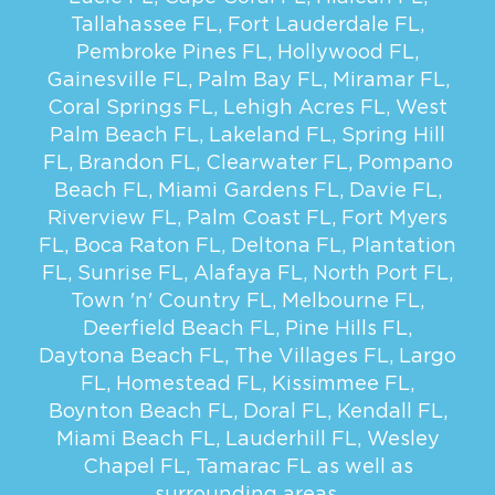
Tallahassee FL
,
Fort Lauderdale FL
,
Pembroke Pines FL
,
Hollywood FL
,
Gainesville FL
,
Palm Bay FL
,
Miramar FL
,
Coral Springs FL
,
Lehigh Acres FL
,
West
Palm Beach FL
,
Lakeland FL
,
Spring Hill
FL
,
Brandon FL
,
Clearwater FL
,
Pompano
Beach FL
,
Miami Gardens FL
,
Davie FL
,
Riverview FL
,
Palm Coast FL
,
Fort Myers
FL
,
Boca Raton FL
,
Deltona FL
,
Plantation
FL
,
Sunrise FL
,
Alafaya FL
,
North Port FL
,
Town 'n' Country FL
,
Melbourne FL
,
Deerfield Beach FL
,
Pine Hills FL
,
Daytona Beach FL
,
The Villages FL
,
Largo
FL
,
Homestead FL
,
Kissimmee FL
,
Boynton Beach FL
,
Doral FL
,
Kendall FL
,
Miami Beach FL
,
Lauderhill FL
,
Wesley
Chapel FL
,
Tamarac FL
as well as
surrounding areas.