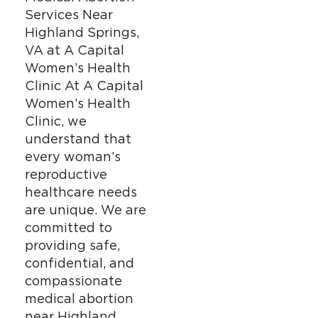
Services Near
Highland Springs,
VA at A Capital
Women’s Health
Clinic At A Capital
Women’s Health
Clinic, we
understand that
every woman’s
reproductive
healthcare needs
are unique. We are
committed to
providing safe,
confidential, and
compassionate
medical abortion
near Highland