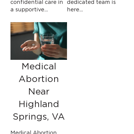
confidential care in
dedicated team is
a supportive…
here…
Medical
Abortion
Near
Highland
Springs, VA
Medical Abortion