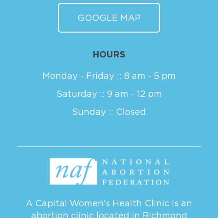
GOOGLE MAP
HOURS
Monday - Friday :: 8 am - 5 pm
Saturday :: 9 am - 12 pm
Sunday :: Closed
A Capital Women's Health Clinic is an
abortion clinic located in Richmond