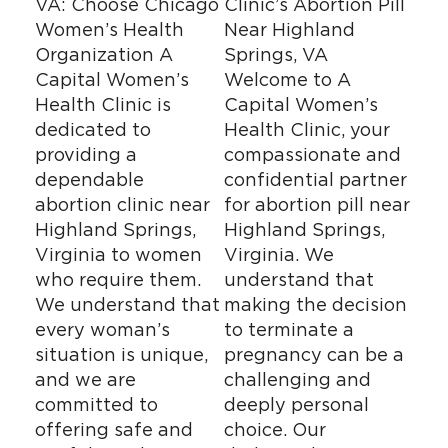
VA: Choose Chicago
Clinic’s Abortion Pill
Women’s Health
Near Highland
Organization A
Springs, VA
Capital Women’s
Welcome to A
Health Clinic is
Capital Women’s
dedicated to
Health Clinic, your
providing a
compassionate and
dependable
confidential partner
abortion clinic near
for abortion pill near
Highland Springs,
Highland Springs,
Virginia to women
Virginia. We
who require them.
understand that
We understand that
making the decision
every woman’s
to terminate a
situation is unique,
pregnancy can be a
and we are
challenging and
committed to
deeply personal
offering safe and
choice. Our