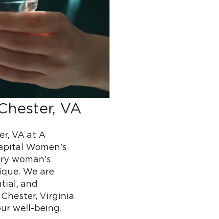
Chester, VA
r, VA at A
Capital Women’s
ery woman’s
ique. We are
tial, and
Chester, Virginia
ur well-being.