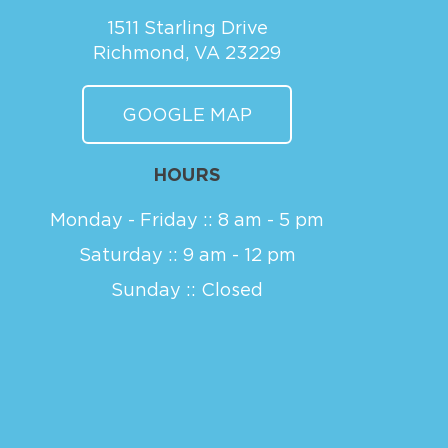
1511 Starling Drive
Richmond, VA 23229
GOOGLE MAP
HOURS
Monday - Friday :: 8 am - 5 pm
Saturday :: 9 am - 12 pm
Sunday :: Closed