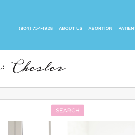
(804) 754-1928
ABOUT US
ABORTION
PATIEN
: Chester
Search
for:
SEARCH