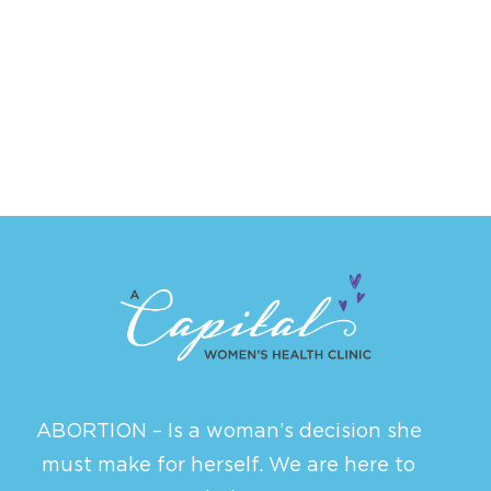
ABORTION – Is a woman’s decision she
must make for herself. We are here to