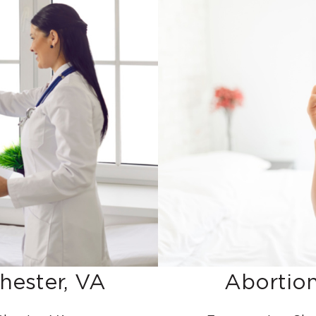
hester, VA
Abortion