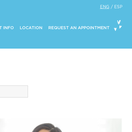
ENG
ESP
T INFO
LOCATION
REQUEST AN APPOINTMENT