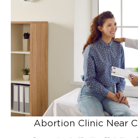
Abortion Clinic Near C