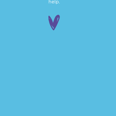
help.