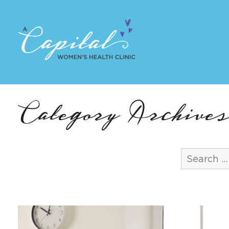
Category Archives