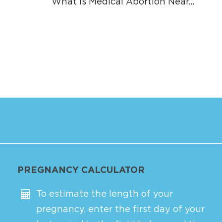
What is Medical Abortion Near…
PREGNANCY CALCULATOR
To estimate the length of your
pregnancy, enter the first day of your