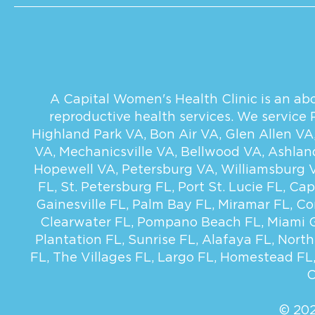
A Capital Women's Health Clinic is an abor
reproductive health services. We service
Highland Park VA
,
Bon Air VA
,
Glen Allen VA
VA
,
Mechanicsville VA
,
Bellwood VA
,
Ashlan
Hopewell VA
,
Petersburg VA
,
Williamsburg 
FL
,
St. Petersburg FL
,
Port St. Lucie FL
,
Cap
Gainesville FL
,
Palm Bay FL
,
Miramar FL
,
Co
Clearwater FL
,
Pompano Beach FL
,
Miami 
Plantation FL
,
Sunrise FL
,
Alafaya FL
,
North
FL
,
The Villages FL
,
Largo FL
,
Homestead FL
C
© 202