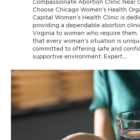
Compassionate Abortion Clinic Near C
Choose Chicago Women’s Health Orga
Capital Women’s Health Clinic is dedi
providing a dependable abortion clini
Virginia to women who require them
that every woman’s situation is uniqu
committed to offering safe and confid
supportive environment. Expert…