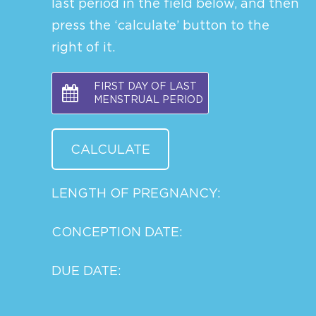
last period in the field below, and then
press the ‘calculate’ button to the
right of it.
FIRST DAY OF LAST
MENSTRUAL PERIOD
LENGTH OF PREGNANCY:
CONCEPTION DATE:
DUE DATE: