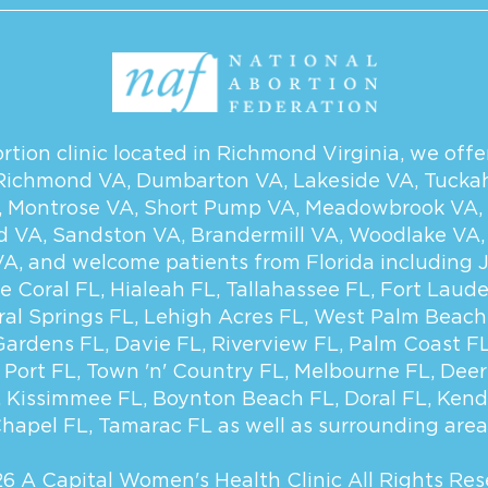
tion clinic located in Richmond Virginia, we offer
Richmond VA
,
Dumbarton VA
,
Lakeside VA
,
Tucka
,
Montrose VA
,
Short Pump VA
,
Meadowbrook VA
,
d VA
,
Sandston VA
,
Brandermill VA
,
Woodlake VA
VA
, and welcome patients from Florida including
e Coral FL
,
Hialeah FL
,
Tallahassee FL
,
Fort Laude
ral Springs FL
,
Lehigh Acres FL
,
West Palm Beach
Gardens FL
,
Davie FL
,
Riverview FL
,
Palm Coast F
 Port FL
,
Town 'n' Country FL
,
Melbourne FL
,
Deer
,
Kissimmee FL
,
Boynton Beach FL
,
Doral FL
,
Kend
hapel FL
,
Tamarac FL
as well as surrounding area
6 A Capital Women's Health Clinic
All Rights Res