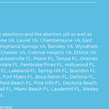
 abortions and the abortion pill as well as
hoe VA
,
Laurel VA
,
Chamberlayne VA
,
East
Highland Springs VA
,
Bensley VA
,
Wyndham
,
Chester VA
,
Colonial Heights VA
,
Ettrick VA
,
Jacksonville FL
,
Miami FL
,
Tampa FL
,
Orlando
rdale FL
,
Pembroke Pines FL
,
Hollywood FL
,
 FL
,
Lakeland FL
,
Spring Hill FL
,
Brandon FL
,
L
,
Fort Myers FL
,
Boca Raton FL
,
Deltona FL
,
field Beach FL
,
Pine Hills FL
,
Daytona Beach
all FL
,
Miami Beach FL
,
Lauderhill FL
,
Wesley
s.
erved.