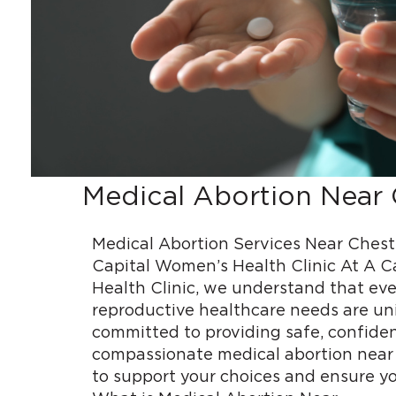
Medical Abortion Near 
Medical Abortion Services Near Cheste
Capital Women’s Health Clinic At A 
Health Clinic, we understand that ev
reproductive healthcare needs are un
committed to providing safe, confiden
compassionate medical abortion near 
to support your choices and ensure yo