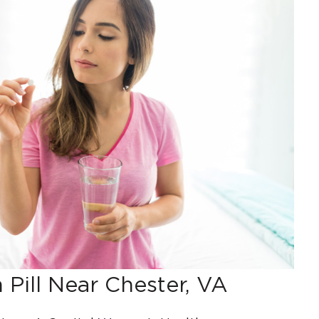
 Pill Near Chester, VA