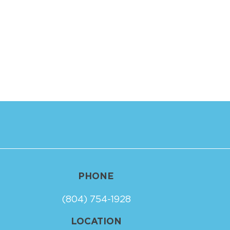
PHONE
(804) 754-1928
LOCATION