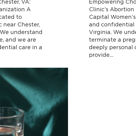
hester, VA:
Empowering Choi
nization A
Clinic’s Abortion
cated to
Capital Women’s 
c near Chester,
and confidential 
. We understand
Virginia. We und
e, and we are
terminate a preg
ential care in a
deeply personal 
provide…