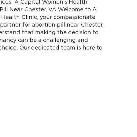
ces: A Capital Women’s Health
 Pill Near Chester, VA Welcome to A
Health Clinic, your compassionate
partner for abortion pill near Chester,
erstand that making the decision to
nancy can be a challenging and
choice. Our dedicated team is here to