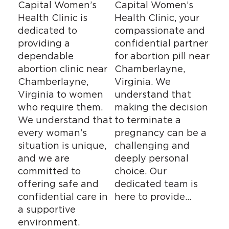
Capital Women’s
Capital Women’s
Health Clinic is
Health Clinic, your
dedicated to
compassionate and
providing a
confidential partner
dependable
for abortion pill near
abortion clinic near
Chamberlayne,
Chamberlayne,
Virginia. We
Virginia to women
understand that
who require them.
making the decision
We understand that
to terminate a
every woman’s
pregnancy can be a
situation is unique,
challenging and
and we are
deeply personal
committed to
choice. Our
offering safe and
dedicated team is
confidential care in
here to provide…
a supportive
environment.