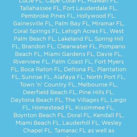
Lucie FL
,
Cape Coral FL
,
Hialeah FL
,
Tallahassee FL
,
Fort Lauderdale FL
,
Pembroke Pines FL
,
Hollywood FL
,
Gainesville FL
,
Palm Bay FL
,
Miramar FL
,
Coral Springs FL
,
Lehigh Acres FL
,
West
Palm Beach FL
,
Lakeland FL
,
Spring Hill
FL
,
Brandon FL
,
Clearwater FL
,
Pompano
Beach FL
,
Miami Gardens FL
,
Davie FL
,
Riverview FL
,
Palm Coast FL
,
Fort Myers
FL
,
Boca Raton FL
,
Deltona FL
,
Plantation
FL
,
Sunrise FL
,
Alafaya FL
,
North Port FL
,
Town 'n' Country FL
,
Melbourne FL
,
Deerfield Beach FL
,
Pine Hills FL
,
Daytona Beach FL
,
The Villages FL
,
Largo
FL
,
Homestead FL
,
Kissimmee FL
,
Boynton Beach FL
,
Doral FL
,
Kendall FL
,
Miami Beach FL
,
Lauderhill FL
,
Wesley
Chapel FL
,
Tamarac FL
as well as