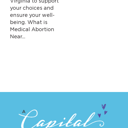
Virginia to support
your choices and
ensure your well-
being. What is
Medical Abortion
Near…