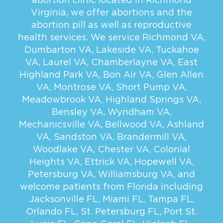
Virginia, we offer abortions and the
abortion pill as well as reproductive
health services. We service
Richmond VA
,
Dumbarton VA
,
Lakeside VA
,
Tuckahoe
VA
,
Laurel VA
,
Chamberlayne VA
,
East
Highland Park VA
,
Bon Air VA
,
Glen Allen
VA
,
Montrose VA
,
Short Pump VA
,
Meadowbrook VA
,
Highland Springs VA
,
Bensley VA
,
Wyndham VA
,
Mechanicsville VA
,
Bellwood VA
,
Ashland
VA
,
Sandston VA
,
Brandermill VA
,
Woodlake VA
,
Chester VA
,
Colonial
Heights VA
,
Ettrick VA
,
Hopewell VA
,
Petersburg VA
,
Williamsburg VA
, and
welcome patients from Florida including
Jacksonville FL
,
Miami FL
,
Tampa FL
,
Orlando FL
,
St. Petersburg FL
,
Port St.