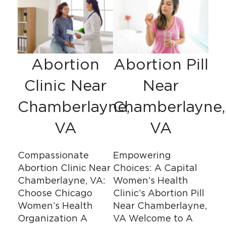
Abortion
Abortion Pill
Clinic Near
Near
Chamberlayne,
Chamberlayne,
VA
VA
Compassionate
Empowering
Abortion Clinic Near
Choices: A Capital
Chamberlayne, VA:
Women’s Health
Choose Chicago
Clinic’s Abortion Pill
Women’s Health
Near Chamberlayne,
Organization A
VA Welcome to A