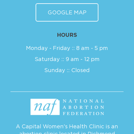
GOOGLE MAP
HOURS
Monday - Friday :: 8 am - 5 pm
Saturday :: 9 am - 12 pm
Sunday :: Closed
A Capital Women's Health Clinic is an
abortion clinic located in Richmond