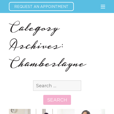
REQUEST AN APPOINTMENT
Category
Archives:
Chamberlayne
Search
for:
SEARCH