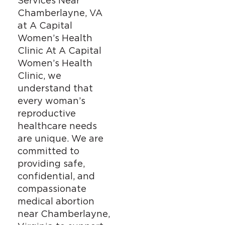
Services Near
Chamberlayne, VA
at A Capital
Women’s Health
Clinic At A Capital
Women’s Health
Clinic, we
understand that
every woman’s
reproductive
healthcare needs
are unique. We are
committed to
providing safe,
confidential, and
compassionate
medical abortion
near Chamberlayne,