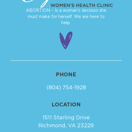
ABORTION – Is a woman’s decision she
must make for herself. We are here to
help.
PHONE
(804) 754-1928
LOCATION
1511 Starling Drive
Richmond, VA 23229