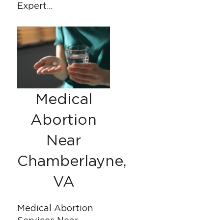
Expert…
Medical
Abortion
Near
Chamberlayne,
VA
Medical Abortion