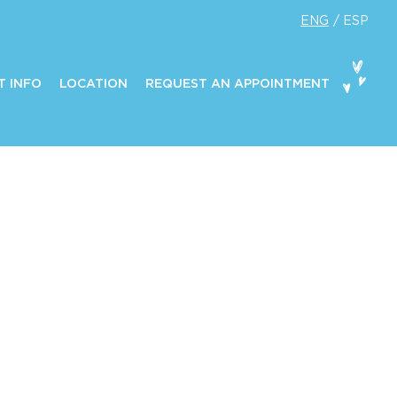
ENG
ESP
T INFO
LOCATION
REQUEST AN APPOINTMENT