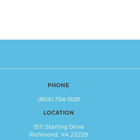
PHONE
(804) 754-1928
LOCATION
1511 Starling Drive
Richmond, VA 23229