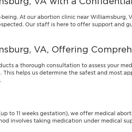
amsburg, VA with a Confidenti
being. At our abortion clinic near Williamsburg, V
spected. Our staff is here to offer support and 
amsburg, VA, Offering Compreh
ucts a thorough consultation to assess your medi
ia. This helps us determine the safest and most a
.
p to 11 weeks gestation), we offer medical abortio
thod involves taking medication under medical sup