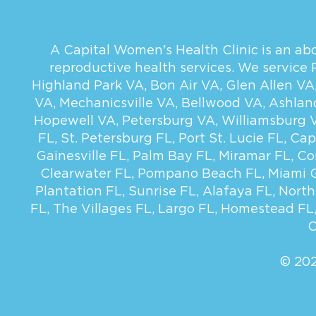
A Capital Women's Health Clinic is an abor
reproductive health services. We service
Highland Park VA
,
Bon Air VA
,
Glen Allen VA
VA
,
Mechanicsville VA
,
Bellwood VA
,
Ashlan
Hopewell VA
,
Petersburg VA
,
Williamsburg 
FL
,
St. Petersburg FL
,
Port St. Lucie FL
,
Cap
Gainesville FL
,
Palm Bay FL
,
Miramar FL
,
Co
Clearwater FL
,
Pompano Beach FL
,
Miami 
Plantation FL
,
Sunrise FL
,
Alafaya FL
,
North
FL
,
The Villages FL
,
Largo FL
,
Homestead FL
C
© 202