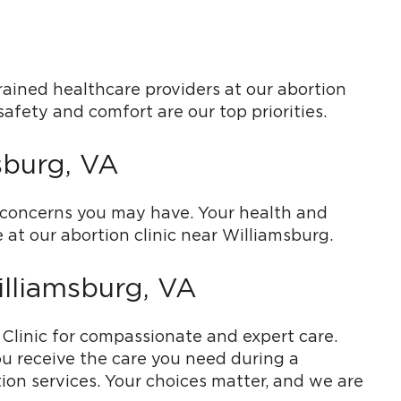
rained healthcare providers at our abortion
safety and comfort are our top priorities.
sburg, VA
y concerns you may have. Your health and
 at our abortion clinic near Williamsburg.
illiamsburg, VA
h Clinic for compassionate and expert care.
u receive the care you need during a
ion services. Your choices matter, and we are