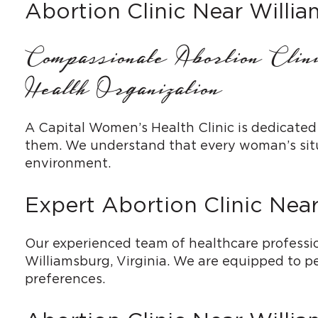
Abortion Clinic Near Willi
Compassionate Abortion Cli
Health Organization
A Capital Women’s Health Clinic is dedicated
them. We understand that every woman’s situa
environment.
Expert Abortion Clinic Nea
Our experienced team of healthcare profession
Williamsburg, Virginia. We are equipped to pe
preferences.