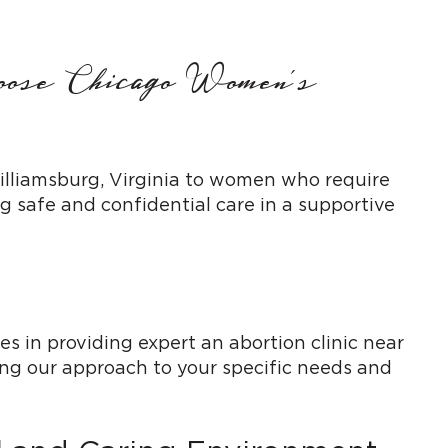
hoose Chicago Women’s
Williamsburg, Virginia to women who require
 safe and confidential care in a supportive
s in providing expert an abortion clinic near
ing our approach to your specific needs and