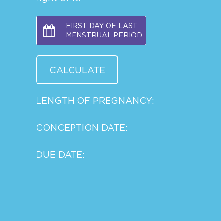
FIRST DAY OF LAST
MENSTRUAL PERIOD
LENGTH OF PREGNANCY:
CONCEPTION DATE:
DUE DATE: