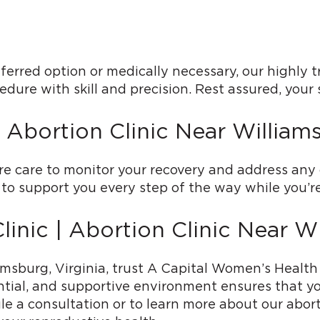
ferred option or medically necessary, our highly t
dure with skill and precision. Rest assured, your 
 Abortion Clinic Near William
re care to monitor your recovery and address an
to support you every step of the way while you’re
inic | Abortion Clinic Near W
iamsburg, Virginia, trust A Capital Women’s Healt
tial, and supportive environment ensures that yo
e a consultation or to learn more about our abort