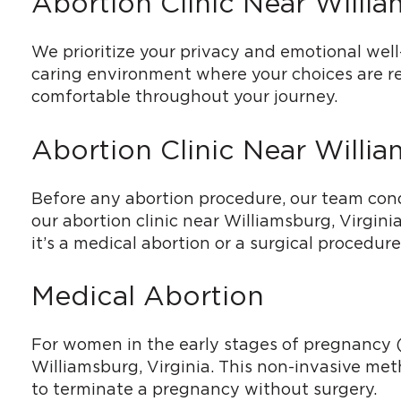
Abortion Clinic Near Willi
We prioritize your privacy and emotional well-
caring environment where your choices are re
comfortable throughout your journey.
Abortion Clinic Near Willi
Before any abortion procedure, our team cond
our abortion clinic near Williamsburg, Virgin
it’s a medical abortion or a surgical procedure
Medical Abortion
For women in the early stages of pregnancy (u
Williamsburg, Virginia. This non-invasive me
to terminate a pregnancy without surgery.