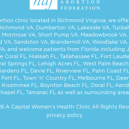
tion clinic located in Richmond Virginia, we offer
Richmond VA
,
Dumbarton VA
,
Lakeside VA
,
Tucka
,
Montrose VA
,
Short Pump VA
,
Meadowbrook VA
,
d VA
,
Sandston VA
,
Brandermill VA
,
Woodlake VA
VA
, and welcome patients from Florida including
e Coral FL
,
Hialeah FL
,
Tallahassee FL
,
Fort Laude
ral Springs FL
,
Lehigh Acres FL
,
West Palm Beach
Gardens FL
,
Davie FL
,
Riverview FL
,
Palm Coast F
 Port FL
,
Town 'n' Country FL
,
Melbourne FL
,
Deer
,
Kissimmee FL
,
Boynton Beach FL
,
Doral FL
,
Kend
hapel FL
,
Tamarac FL
as well as surrounding area
6 A Capital Women's Health Clinic
All Rights Res
privacy policy