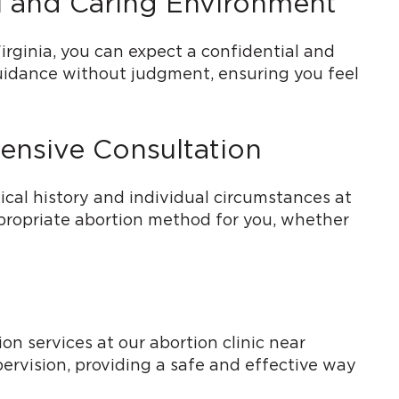
al and Caring Environment
irginia, you can expect a confidential and
guidance without judgment, ensuring you feel
ensive Consultation
cal history and individual circumstances at
ppropriate abortion method for you, whether
n services at our abortion clinic near
ervision, providing a safe and effective way