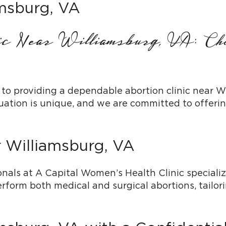
amsburg, VA
nic Near Williamsburg, VA: C
 to providing a dependable abortion clinic near 
tion is unique, and we are committed to offering
r Williamsburg, VA
als at A Capital Women’s Health Clinic specialize
rform both medical and surgical abortions, tailor