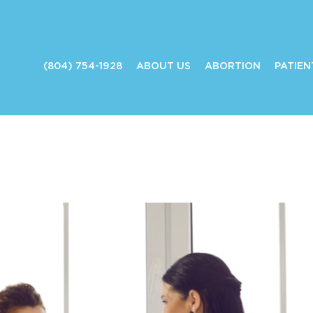
(804) 754-1928
ABOUT US
ABORTION
PATIEN