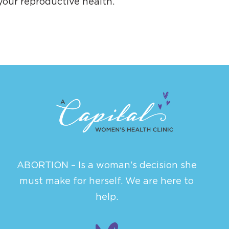
your reproductive health.
ABORTION – Is a woman’s decision she
must make for herself. We are here to
help.