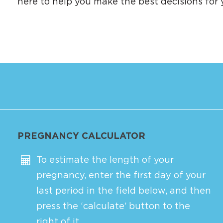
here to help you make the best decisions for 
PREGNANCY CALCULATOR
To estimate the length of your
pregnancy, enter the first day of your
last period in the field below, and then
press the ‘calculate’ button to the
right of it.