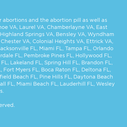
 abortions and the abortion pill as well as
hoe VA
,
Laurel VA
,
Chamberlayne VA
,
East
Highland Springs VA
,
Bensley VA
,
Wyndham
,
Chester VA
,
Colonial Heights VA
,
Ettrick VA
,
Jacksonville FL
,
Miami FL
,
Tampa FL
,
Orlando
rdale FL
,
Pembroke Pines FL
,
Hollywood FL
,
 FL
,
Lakeland FL
,
Spring Hill FL
,
Brandon FL
,
L
,
Fort Myers FL
,
Boca Raton FL
,
Deltona FL
,
field Beach FL
,
Pine Hills FL
,
Daytona Beach
all FL
,
Miami Beach FL
,
Lauderhill FL
,
Wesley
s.
erved.