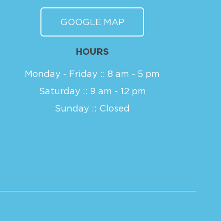
GOOGLE MAP
HOURS
Monday - Friday :: 8 am - 5 pm
Saturday :: 9 am - 12 pm
Sunday :: Closed