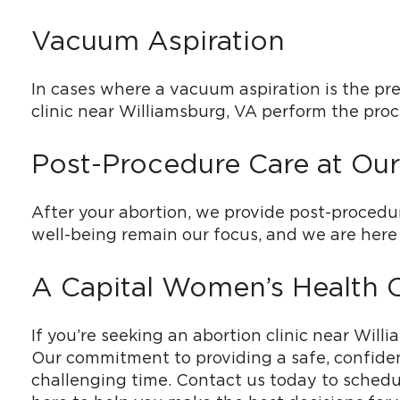
Vacuum Aspiration
In cases where a vacuum aspiration is the pre
clinic near Williamsburg, VA perform the proce
Post-Procedure Care at Our
After your abortion, we provide post-procedu
well-being remain our focus, and we are here 
A Capital Women’s Health Cl
If you’re seeking an abortion clinic near Will
Our commitment to providing a safe, confiden
challenging time. Contact us today to schedul