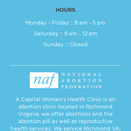
HOURS
Monday - Friday :: 8 am - 5 pm
Saturday :: 9 am - 12 pm
Sunday :: Closed
A Capital Women's Health Clinic is an
abortion clinic located in Richmond
Virginia, we offer abortions and the
abortion pill as well as reproductive
health services. We service
Richmond VA
,