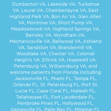
Dumbarton VA
,
Lakeside VA
,
Tuckahoe
VA
,
Laurel VA
,
Chamberlayne VA
,
East
Highland Park VA
,
Bon Air VA
,
Glen Allen
VA
,
Montrose VA
,
Short Pump VA
,
Meadowbrook VA
,
Highland Springs VA
,
Bensley VA
,
Wyndham VA
,
Mechanicsville VA
,
Bellwood VA
,
Ashland
VA
,
Sandston VA
,
Brandermill VA
,
Woodlake VA
,
Chester VA
,
Colonial
Heights VA
,
Ettrick VA
,
Hopewell VA
,
Petersburg VA
,
Williamsburg VA
, and
welcome patients from Florida including
Jacksonville FL
,
Miami FL
,
Tampa FL
,
Orlando FL
,
St. Petersburg FL
,
Port St.
Lucie FL
,
Cape Coral FL
,
Hialeah FL
,
Tallahassee FL
,
Fort Lauderdale FL
,
Pembroke Pines FL
,
Hollywood FL
,
Gainesville FL
,
Palm Bay FL
,
Miramar FL
,