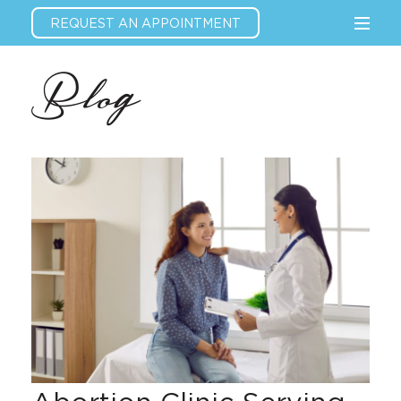
REQUEST AN APPOINTMENT
Blog