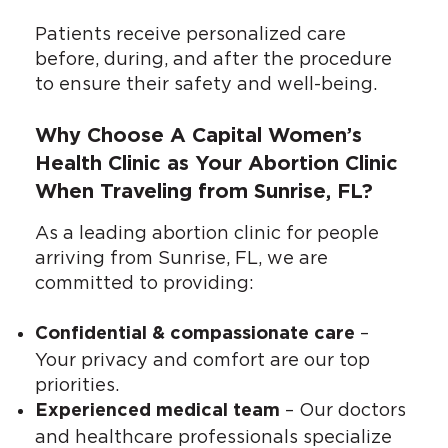
Patients receive personalized care
before, during, and after the procedure
to ensure their safety and well-being.
Why Choose A Capital Women’s
Health Clinic as Your Abortion Clinic
When Traveling from Sunrise, FL?
As a leading abortion clinic for people
arriving from Sunrise, FL, we are
committed to providing:
–
Confidential & compassionate care
Your privacy and comfort are our top
priorities.
– Our doctors
Experienced medical team
and healthcare professionals specialize