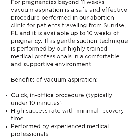
For pregnancies beyond 11 weeks,
vacuum aspiration is a safe and effective
procedure performed in our abortion
clinic for patients traveling from Sunrise,
FL and it is available up to 16 weeks of
pregnancy. This gentle suction technique
is performed by our highly trained
medical professionals in a comfortable
and supportive environment.
Benefits of vacuum aspiration:
Quick, in-office procedure (typically
under 10 minutes)
High success rate with minimal recovery
time
Performed by experienced medical
professionals