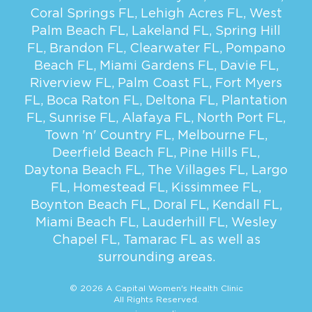
Coral Springs FL
,
Lehigh Acres FL
,
West
Palm Beach FL
,
Lakeland FL
,
Spring Hill
FL
,
Brandon FL
,
Clearwater FL
,
Pompano
Beach FL
,
Miami Gardens FL
,
Davie FL
,
Riverview FL
,
Palm Coast FL
,
Fort Myers
FL
,
Boca Raton FL
,
Deltona FL
,
Plantation
FL
,
Sunrise FL
,
Alafaya FL
,
North Port FL
,
Town 'n' Country FL
,
Melbourne FL
,
Deerfield Beach FL
,
Pine Hills FL
,
Daytona Beach FL
,
The Villages FL
,
Largo
FL
,
Homestead FL
,
Kissimmee FL
,
Boynton Beach FL
,
Doral FL
,
Kendall FL
,
Miami Beach FL
,
Lauderhill FL
,
Wesley
Chapel FL
,
Tamarac FL
as well as
surrounding areas.
© 2026 A Capital Women's Health Clinic
All Rights Reserved.