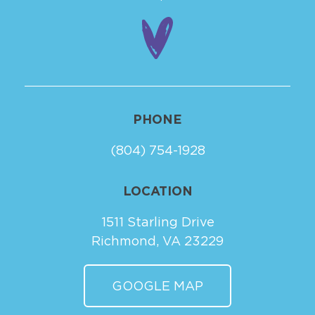
PHONE
(804) 754-1928
LOCATION
1511 Starling Drive
Richmond, VA 23229
GOOGLE MAP