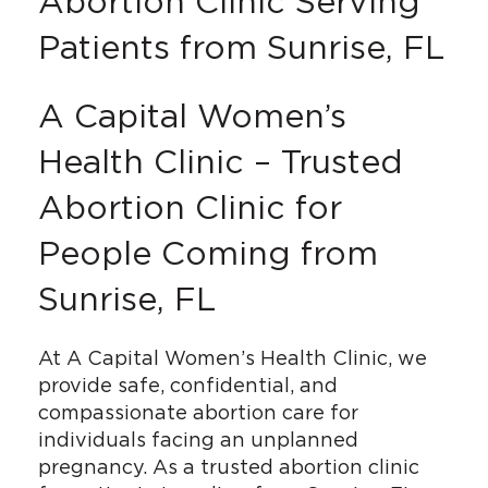
Abortion Clinic Serving
Patients from Sunrise, FL
A Capital Women’s
Health Clinic – Trusted
Abortion Clinic for
People Coming from
Sunrise, FL
At A Capital Women’s Health Clinic, we
provide safe, confidential, and
compassionate abortion care for
individuals facing an unplanned
pregnancy. As a trusted abortion clinic