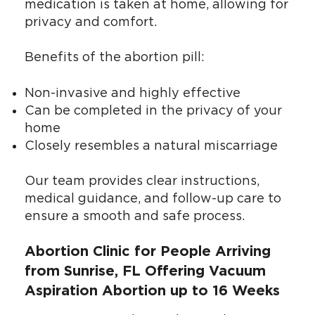
medication is taken at home, allowing for
privacy and comfort.
Benefits of the abortion pill:
Non-invasive and highly effective
Can be completed in the privacy of your
home
Closely resembles a natural miscarriage
Our team provides clear instructions,
medical guidance, and follow-up care to
ensure a smooth and safe process.
Abortion Clinic for People Arriving
from Sunrise, FL Offering Vacuum
Aspiration Abortion up to 16 Weeks