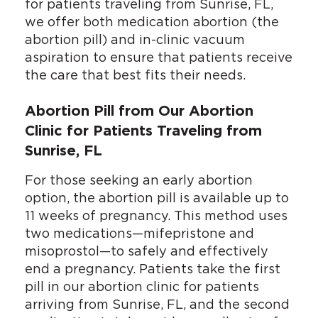
for patients traveling from Sunrise, FL,
we offer both medication abortion (the
abortion pill) and in-clinic vacuum
aspiration to ensure that patients receive
the care that best fits their needs.
Abortion Pill from Our Abortion
Clinic for Patients Traveling from
Sunrise, FL
For those seeking an early abortion
option, the abortion pill is available up to
11 weeks of pregnancy. This method uses
two medications—mifepristone and
misoprostol—to safely and effectively
end a pregnancy. Patients take the first
pill in our abortion clinic for patients
arriving from Sunrise, FL, and the second