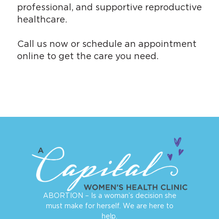
professional, and supportive reproductive
healthcare.
Call us now or
schedule an appointment
online
to get the care you need.
ABORTION – Is a woman’s decision she
must make for herself. We are here to
help.