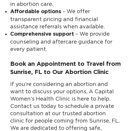
in abortion care.
– We offer
Affordable options
transparent pricing and financial
assistance referrals when available.
– We provide
Comprehensive support
counseling and aftercare guidance for
every patient.
Book an Appointment to Travel from
Sunrise, FL to Our Abortion Clinic
If you’re considering an abortion and
want to discuss your options, A Capital
Women’s Health Clinic is here to help.
Contact us today to schedule a private
consultation at our trusted abortion
clinic for people coming from Sunrise, FL.
We are dedicated to offering safe,