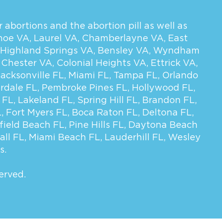
 abortions and the abortion pill as well as
hoe VA
,
Laurel VA
,
Chamberlayne VA
,
East
Highland Springs VA
,
Bensley VA
,
Wyndham
,
Chester VA
,
Colonial Heights VA
,
Ettrick VA
,
Jacksonville FL
,
Miami FL
,
Tampa FL
,
Orlando
rdale FL
,
Pembroke Pines FL
,
Hollywood FL
,
 FL
,
Lakeland FL
,
Spring Hill FL
,
Brandon FL
,
L
,
Fort Myers FL
,
Boca Raton FL
,
Deltona FL
,
field Beach FL
,
Pine Hills FL
,
Daytona Beach
all FL
,
Miami Beach FL
,
Lauderhill FL
,
Wesley
s.
erved.