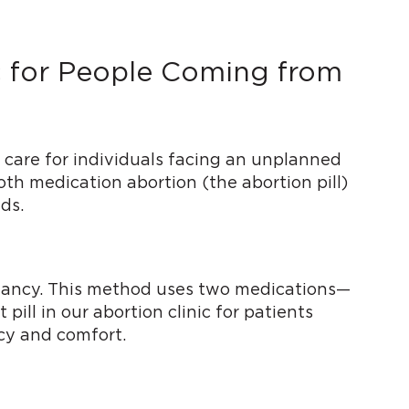
ic for People Coming from
 care for individuals facing an unplanned
both medication abortion (the abortion pill)
ds.
regnancy. This method uses two medications—
ill in our abortion clinic for patients
acy and comfort.