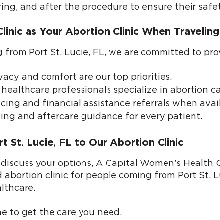
ring, and after the procedure to ensure their safe
nic as Your Abortion Clinic When Traveling 
ng from Port St. Lucie, FL, we are committed to pro
vacy and comfort are our top priorities.
healthcare professionals specialize in abortion ca
cing and financial assistance referrals when avail
ing and aftercare guidance for every patient.
 St. Lucie, FL to Our Abortion Clinic
 discuss your options, A Capital Women’s Health Cl
 abortion clinic for people coming from Port St. L
lthcare.
ne
to get the care you need.