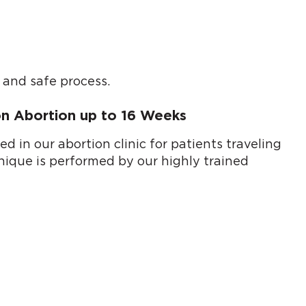
 and safe process.
ion Abortion up to 16 Weeks
 in our abortion clinic for patients traveling
hnique is performed by our highly trained