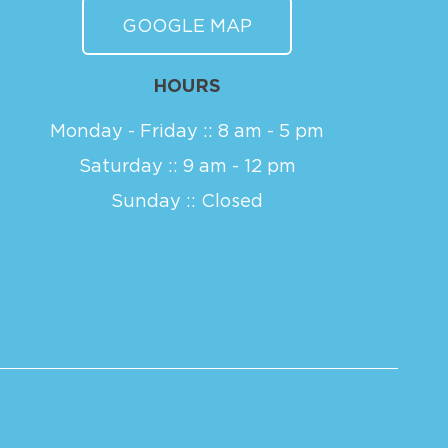
GOOGLE MAP
HOURS
Monday - Friday :: 8 am - 5 pm
Saturday :: 9 am - 12 pm
Sunday :: Closed