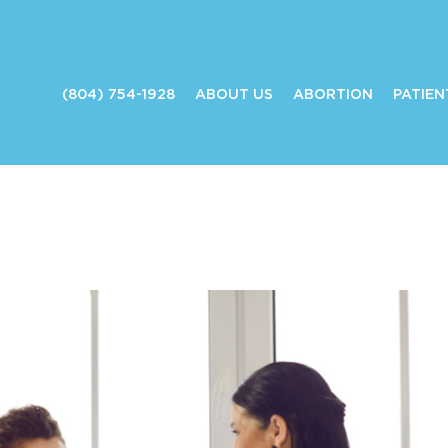
(804) 754-1928
ABOUT US
ABORTION
PATIEN