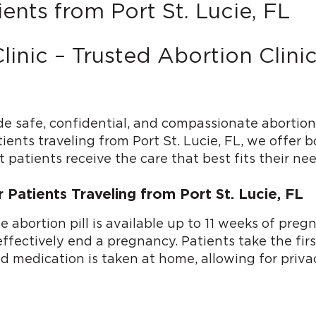
ents from Port St. Lucie, FL
linic – Trusted Abortion Clin
de safe, confidential, and compassionate abortion
tients traveling from Port St. Lucie, FL, we offer 
 patients receive the care that best fits their nee
r Patients Traveling from Port St. Lucie, FL
he abortion pill is available up to 11 weeks of p
ectively end a pregnancy. Patients take the first p
ond medication is taken at home, allowing for priv