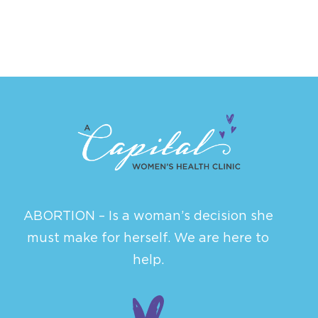
ABORTION – Is a woman’s decision she
must make for herself. We are here to
help.