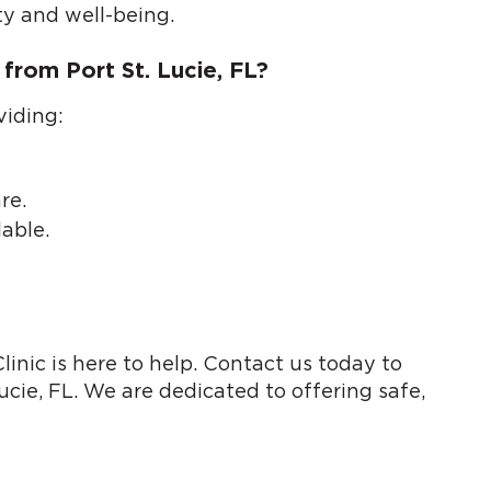
ty and well-being.
from Port St. Lucie, FL?
viding:
re.
able.
inic is here to help. Contact us today to
ucie, FL. We are dedicated to offering safe,