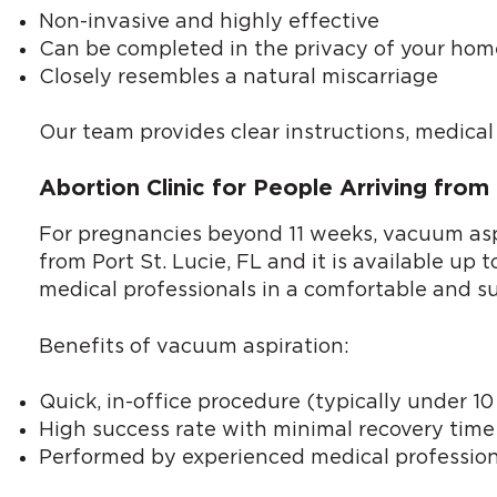
Non-invasive and highly effective
Can be completed in the privacy of your hom
Closely resembles a natural miscarriage
Our team provides clear instructions, medica
Abortion Clinic for People Arriving from
For pregnancies beyond 11 weeks, vacuum aspir
from Port St. Lucie, FL and it is available up
medical professionals in a comfortable and s
Benefits of vacuum aspiration:
Quick, in-office procedure (typically under 1
High success rate with minimal recovery time
Performed by experienced medical profession