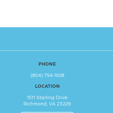
PHONE
(804) 754-1928
LOCATION
1511 Starling Drive
Richmond, VA 23229