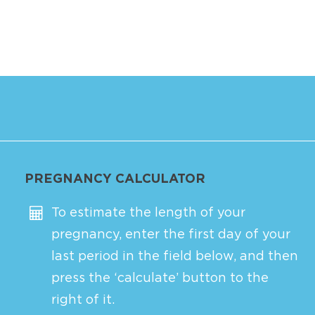
PREGNANCY CALCULATOR
To estimate the length of your
pregnancy, enter the first day of your
last period in the field below, and then
press the ‘calculate’ button to the
right of it.