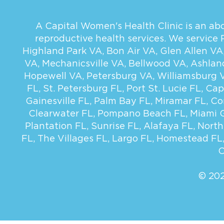
A Capital Women's Health Clinic is an abor
reproductive health services. We service
Highland Park VA
,
Bon Air VA
,
Glen Allen VA
VA
,
Mechanicsville VA
,
Bellwood VA
,
Ashlan
Hopewell VA
,
Petersburg VA
,
Williamsburg 
FL
,
St. Petersburg FL
,
Port St. Lucie FL
,
Cap
Gainesville FL
,
Palm Bay FL
,
Miramar FL
,
Co
Clearwater FL
,
Pompano Beach FL
,
Miami 
Plantation FL
,
Sunrise FL
,
Alafaya FL
,
North
FL
,
The Villages FL
,
Largo FL
,
Homestead FL
C
© 202