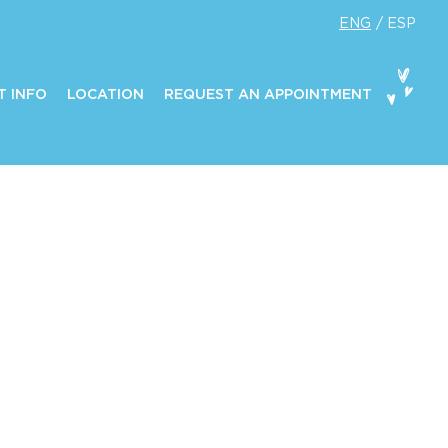
ENG
ESP
T INFO
LOCATION
REQUEST AN APPOINTMENT