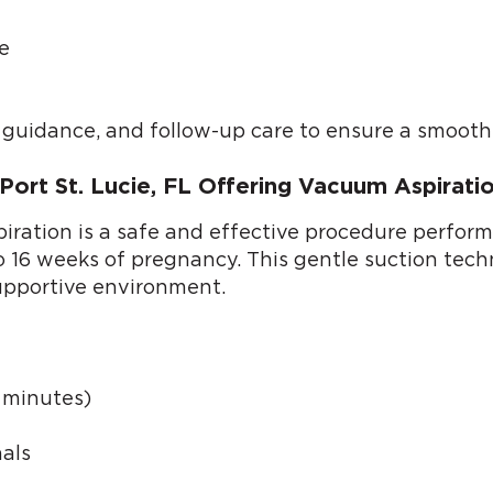
e
l guidance, and follow-up care to ensure a smooth
 Port St. Lucie, FL Offering Vacuum Aspirat
ation is a safe and effective procedure performed
 to 16 weeks of pregnancy. This gentle suction tec
upportive environment.
0 minutes)
als