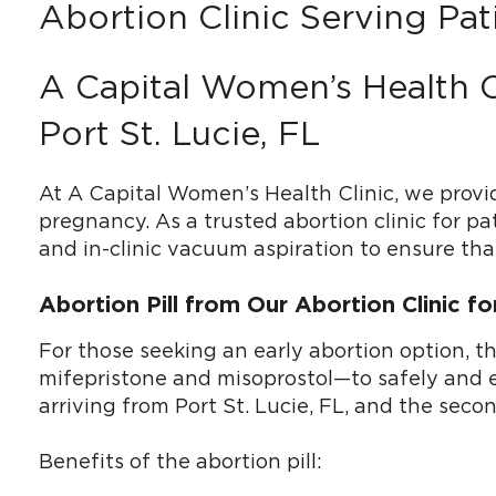
Abortion Clinic Serving Pati
A Capital Women’s Health C
Port St. Lucie, FL
At A Capital Women’s Health Clinic, we provi
pregnancy. As a trusted abortion clinic for pa
and in-clinic vacuum aspiration to ensure that
Abortion Pill from Our Abortion Clinic fo
For those seeking an early abortion option, t
mifepristone and misoprostol—to safely and eff
arriving from Port St. Lucie, FL, and the sec
Benefits of the abortion pill: