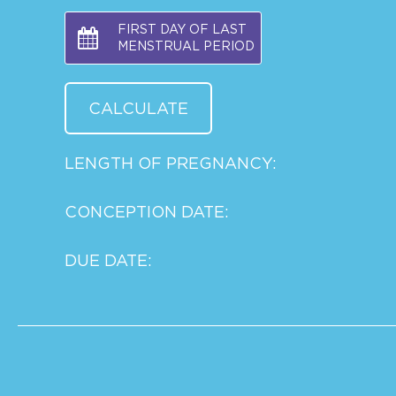
FIRST DAY OF LAST
MENSTRUAL PERIOD
LENGTH OF PREGNANCY:
CONCEPTION DATE:
DUE DATE: