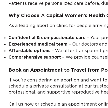
Patients receive personalized care before, du
Why Choose A Capital Women’s Health Cli
As a leading abortion clinic for people arrivi
– Your pri
Confidential & compassionate care
– Our doctors and 
Experienced medical team
– We offer transparent pri
Affordable options
– We provide counsel
Comprehensive support
Book an Appointment to Travel from Port
If you’re considering an abortion and want to
schedule a private consultation at our trusted
professional, and supportive reproductive hea
Call us now or
schedule an appointment onli