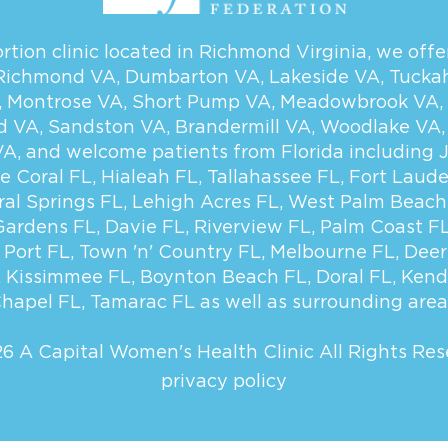
tion clinic located in Richmond Virginia, we offer
Richmond VA
,
Dumbarton VA
,
Lakeside VA
,
Tucka
,
Montrose VA
,
Short Pump VA
,
Meadowbrook VA
,
d VA
,
Sandston VA
,
Brandermill VA
,
Woodlake VA
VA
, and welcome patients from Florida including
e Coral FL
,
Hialeah FL
,
Tallahassee FL
,
Fort Laude
ral Springs FL
,
Lehigh Acres FL
,
West Palm Beach
Gardens FL
,
Davie FL
,
Riverview FL
,
Palm Coast F
 Port FL
,
Town 'n' Country FL
,
Melbourne FL
,
Deer
,
Kissimmee FL
,
Boynton Beach FL
,
Doral FL
,
Kend
hapel FL
,
Tamarac FL
as well as surrounding area
6 A Capital Women's Health Clinic
All Rights Res
privacy policy