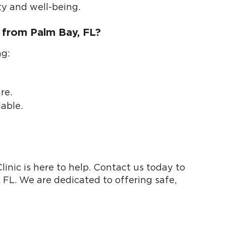
ty and well-being.
 from Palm Bay, FL?
ng:
re.
able.
inic is here to help. Contact us today to
 FL. We are dedicated to offering safe,