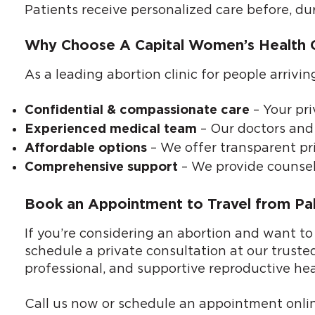
Patients receive personalized care before, du
Why Choose A Capital Women’s Health Cl
As a leading abortion clinic for people arriv
– Your pri
Confidential & compassionate care
– Our doctors and 
Experienced medical team
– We offer transparent pri
Affordable options
– We provide counsel
Comprehensive support
Book an Appointment to Travel from Pal
If you’re considering an abortion and want to
schedule a private consultation at our truste
professional, and supportive reproductive hea
Call us now or
schedule an appointment onli