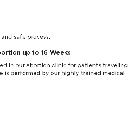
 and safe process.
bortion up to 16 Weeks
 in our abortion clinic for patients traveling
ue is performed by our highly trained medical