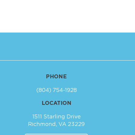
PHONE
(804) 754-1928
LOCATION
1511 Starling Drive
Richmond, VA 23229