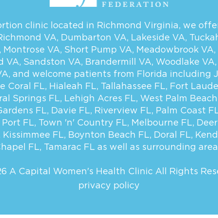
tion clinic located in Richmond Virginia, we offer
Richmond VA
,
Dumbarton VA
,
Lakeside VA
,
Tucka
,
Montrose VA
,
Short Pump VA
,
Meadowbrook VA
,
d VA
,
Sandston VA
,
Brandermill VA
,
Woodlake VA
VA
, and welcome patients from Florida including
e Coral FL
,
Hialeah FL
,
Tallahassee FL
,
Fort Laude
ral Springs FL
,
Lehigh Acres FL
,
West Palm Beach
Gardens FL
,
Davie FL
,
Riverview FL
,
Palm Coast F
 Port FL
,
Town 'n' Country FL
,
Melbourne FL
,
Deer
,
Kissimmee FL
,
Boynton Beach FL
,
Doral FL
,
Kend
hapel FL
,
Tamarac FL
as well as surrounding area
6 A Capital Women's Health Clinic
All Rights Res
privacy policy