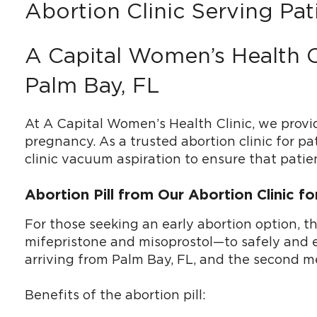
Abortion Clinic Serving Pat
A Capital Women’s Health C
Palm Bay, FL
At A Capital Women’s Health Clinic, we provi
pregnancy. As a trusted abortion clinic for pa
clinic vacuum aspiration to ensure that patien
Abortion Pill from Our Abortion Clinic f
For those seeking an early abortion option, t
mifepristone and misoprostol—to safely and eff
arriving from Palm Bay, FL, and the second me
Benefits of the abortion pill: