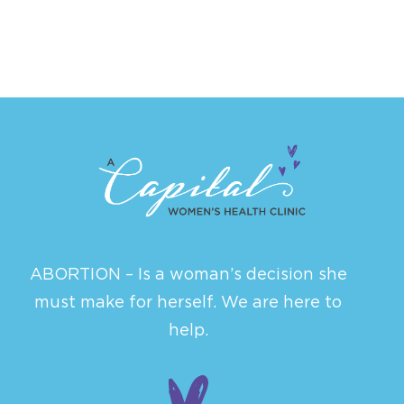
ABORTION – Is a woman’s decision she
must make for herself. We are here to
help.