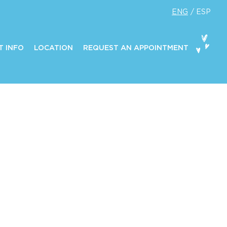
ENG
ESP
T INFO
LOCATION
REQUEST AN APPOINTMENT