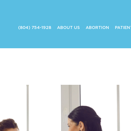
(804) 754-1928
ABOUT US
ABORTION
PATIEN