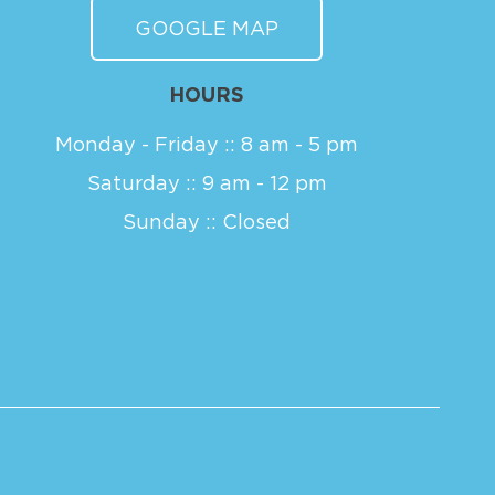
GOOGLE MAP
HOURS
Monday - Friday :: 8 am - 5 pm
Saturday :: 9 am - 12 pm
Sunday :: Closed