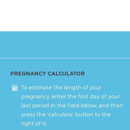
PREGNANCY CALCULATOR
To estimate the length of your
pregnancy, enter the first day of your
last period in the field below, and then
press the ‘calculate’ button to the
right of it.