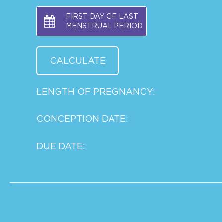
FIRST DAY OF LAST
MENSTRUAL PERIOD
LENGTH OF PREGNANCY:
CONCEPTION DATE:
DUE DATE: