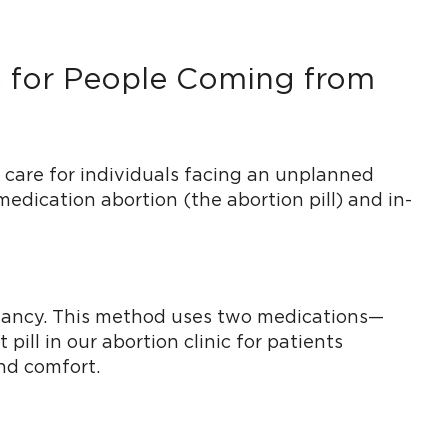
ic for People Coming from
 care for individuals facing an unplanned
medication abortion (the abortion pill) and in-
regnancy. This method uses two medications—
ill in our abortion clinic for patients
nd comfort.