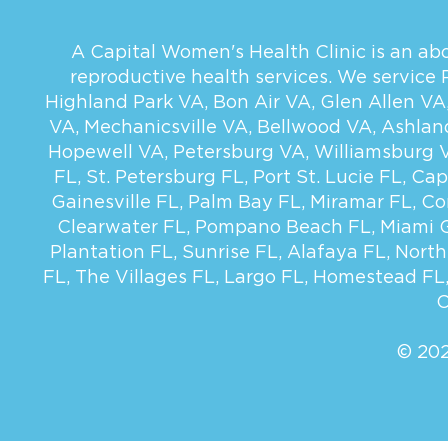
A Capital Women's Health Clinic is an abor
reproductive health services. We service
Highland Park VA
,
Bon Air VA
,
Glen Allen VA
VA
,
Mechanicsville VA
,
Bellwood VA
,
Ashlan
Hopewell VA
,
Petersburg VA
,
Williamsburg 
FL
,
St. Petersburg FL
,
Port St. Lucie FL
,
Cap
Gainesville FL
,
Palm Bay FL
,
Miramar FL
,
Co
Clearwater FL
,
Pompano Beach FL
,
Miami 
Plantation FL
,
Sunrise FL
,
Alafaya FL
,
North
FL
,
The Villages FL
,
Largo FL
,
Homestead FL
C
© 202