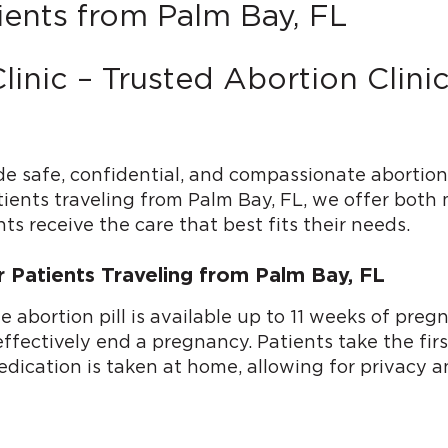
ients from Palm Bay, FL
linic – Trusted Abortion Clin
de safe, confidential, and compassionate abortion
tients traveling from Palm Bay, FL, we offer both 
ts receive the care that best fits their needs.
or Patients Traveling from Palm Bay, FL
he abortion pill is available up to 11 weeks of p
ectively end a pregnancy. Patients take the first p
dication is taken at home, allowing for privacy a