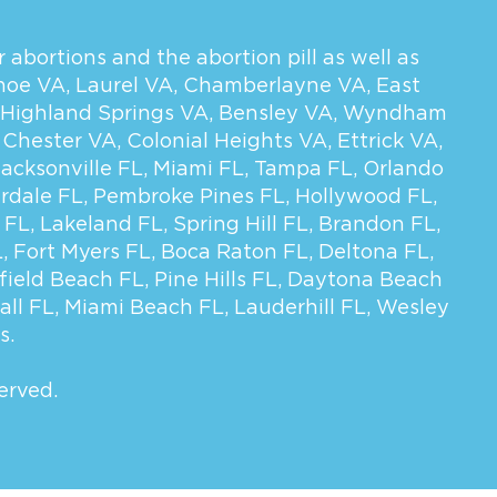
 abortions and the abortion pill as well as
hoe VA
,
Laurel VA
,
Chamberlayne VA
,
East
Highland Springs VA
,
Bensley VA
,
Wyndham
,
Chester VA
,
Colonial Heights VA
,
Ettrick VA
,
Jacksonville FL
,
Miami FL
,
Tampa FL
,
Orlando
rdale FL
,
Pembroke Pines FL
,
Hollywood FL
,
 FL
,
Lakeland FL
,
Spring Hill FL
,
Brandon FL
,
L
,
Fort Myers FL
,
Boca Raton FL
,
Deltona FL
,
field Beach FL
,
Pine Hills FL
,
Daytona Beach
all FL
,
Miami Beach FL
,
Lauderhill FL
,
Wesley
s.
erved.