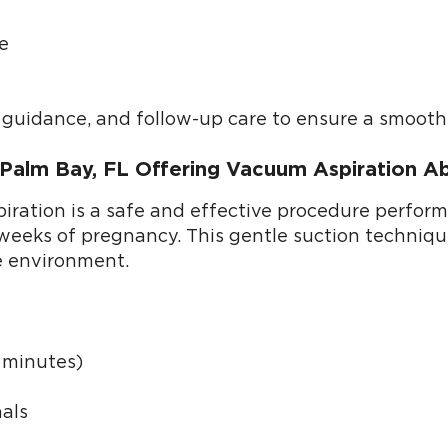
e
l guidance, and follow-up care to ensure a smooth
m Palm Bay, FL Offering Vacuum Aspiration A
ation is a safe and effective procedure performed
6 weeks of pregnancy. This gentle suction techniq
e environment.
0 minutes)
als