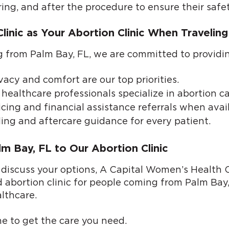
ring, and after the procedure to ensure their safe
inic as Your Abortion Clinic When Traveling
ing from Palm Bay, FL, we are committed to providi
vacy and comfort are our top priorities.
healthcare professionals specialize in abortion ca
cing and financial assistance referrals when avail
ing and aftercare guidance for every patient.
m Bay, FL to Our Abortion Clinic
 discuss your options, A Capital Women’s Health Cl
d abortion clinic for people coming from Palm Bay,
lthcare.
ne
to get the care you need.