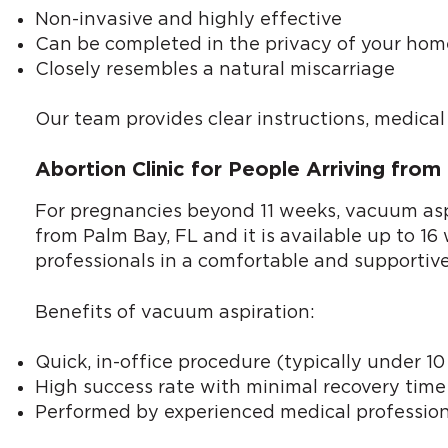
Non-invasive and highly effective
Can be completed in the privacy of your hom
Closely resembles a natural miscarriage
Our team provides clear instructions, medica
Abortion Clinic for People Arriving fro
For pregnancies beyond 11 weeks, vacuum aspir
from Palm Bay, FL and it is available up to 1
professionals in a comfortable and supportiv
Benefits of vacuum aspiration:
Quick, in-office procedure (typically under 1
High success rate with minimal recovery time
Performed by experienced medical profession