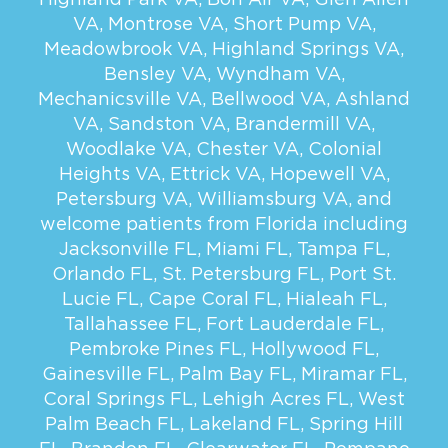
VA
,
Montrose VA
,
Short Pump VA
,
Meadowbrook VA
,
Highland Springs VA
,
Bensley VA
,
Wyndham VA
,
Mechanicsville VA
,
Bellwood VA
,
Ashland
VA
,
Sandston VA
,
Brandermill VA
,
Woodlake VA
,
Chester VA
,
Colonial
Heights VA
,
Ettrick VA
,
Hopewell VA
,
Petersburg VA
,
Williamsburg VA
, and
welcome patients from Florida including
Jacksonville FL
,
Miami FL
,
Tampa FL
,
Orlando FL
,
St. Petersburg FL
,
Port St.
Lucie FL
,
Cape Coral FL
,
Hialeah FL
,
Tallahassee FL
,
Fort Lauderdale FL
,
Pembroke Pines FL
,
Hollywood FL
,
Gainesville FL
,
Palm Bay FL
,
Miramar FL
,
Coral Springs FL
,
Lehigh Acres FL
,
West
Palm Beach FL
,
Lakeland FL
,
Spring Hill