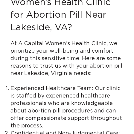
Women’s Health Clinic
for Abortion Pill Near
Lakeside, VA?
At A Capital Women’s Health Clinic, we
prioritize your well-being and comfort
during this sensitive time. Here are some
reasons to trust us with your abortion pill
near Lakeside, Virginia needs:
Experienced Healthcare Team: Our clinic
is staffed by experienced healthcare
professionals who are knowledgeable
about abortion pill procedures and can
offer compassionate support throughout
the process.
Confidential and Non-Judgmental Care: