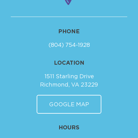
PHONE
(804) 754-1928
LOCATION
1511 Starling Drive
Richmond, VA 23229
GOOGLE MAP
HOURS