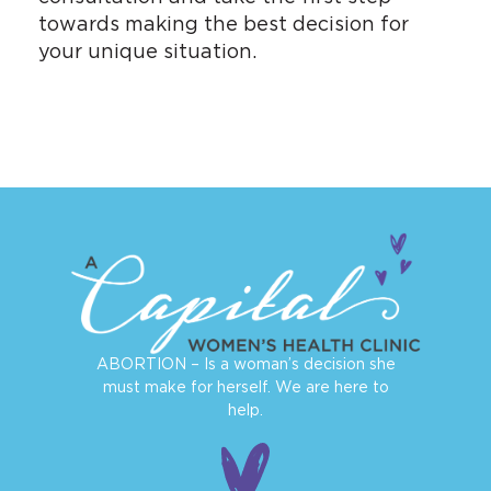
towards making the best decision for
your unique situation.
ABORTION – Is a woman’s decision she
must make for herself. We are here to
help.