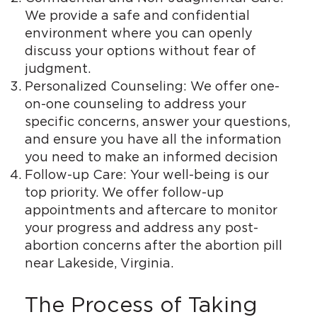
We provide a safe and confidential
environment where you can openly
discuss your options without fear of
judgment.
Personalized Counseling: We offer one-
on-one counseling to address your
specific concerns, answer your questions,
and ensure you have all the information
you need to make an informed decision
Follow-up Care: Your well-being is our
top priority. We offer follow-up
appointments and aftercare to monitor
your progress and address any post-
abortion concerns after the abortion pill
near Lakeside, Virginia.
The Process of Taking