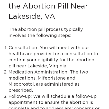
the Abortion Pill Near
Lakeside, VA
The abortion pill process typically
involves the following steps:
Consultation: You will meet with our
healthcare provider for a consultation to
confirm your eligibility for the abortion
pill near Lakeside, Virginia.
Medication Administration: The two
medications, Mifepristone and
Misoprostol, are administered as
prescribed.
Follow-up: We will schedule a follow-up
appointment to ensure the abortion is
complete and to address any concerns or