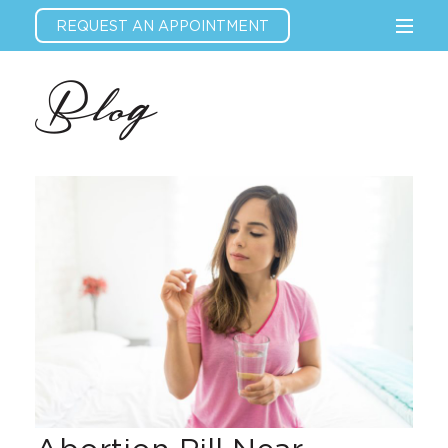
REQUEST AN APPOINTMENT
Blog