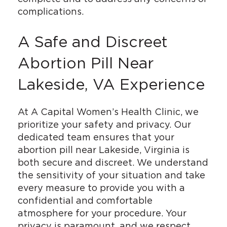
complications.
A Safe and Discreet
Abortion Pill Near
Lakeside, VA Experience
At A Capital Women’s Health Clinic, we
prioritize your safety and privacy. Our
dedicated team ensures that your
abortion pill near Lakeside, Virginia is
both secure and discreet. We understand
the sensitivity of your situation and take
every measure to provide you with a
confidential and comfortable
atmosphere for your procedure. Your
privacy is paramount, and we respect