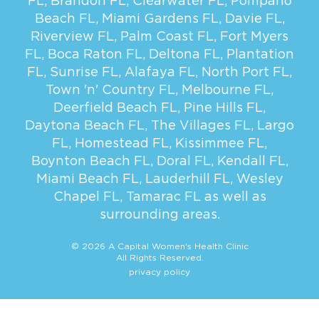
FL
,
Brandon FL
,
Clearwater FL
,
Pompano
Beach FL
,
Miami Gardens FL
,
Davie FL
,
Riverview FL
,
Palm Coast FL
,
Fort Myers
FL
,
Boca Raton FL
,
Deltona FL
,
Plantation
FL
,
Sunrise FL
,
Alafaya FL
,
North Port FL
,
Town 'n' Country FL
,
Melbourne FL
,
Deerfield Beach FL
,
Pine Hills FL
,
Daytona Beach FL
,
The Villages FL
,
Largo
FL
,
Homestead FL
,
Kissimmee FL
,
Boynton Beach FL
,
Doral FL
,
Kendall FL
,
Miami Beach FL
,
Lauderhill FL
,
Wesley
Chapel FL
,
Tamarac FL
as well as
surrounding areas.
© 2026 A Capital Women's Health Clinic
All Rights Reserved.
privacy policy