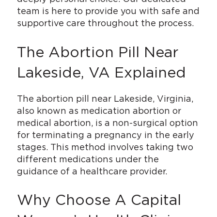
team is here to provide you with safe and
supportive care throughout the process.
The Abortion Pill Near
Lakeside, VA Explained
The abortion pill near Lakeside, Virginia,
also known as medication abortion or
medical abortion, is a non-surgical option
for terminating a pregnancy in the early
stages. This method involves taking two
different medications under the
guidance of a healthcare provider.
Why Choose A Capital