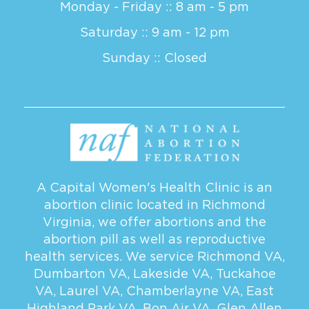
Monday - Friday :: 8 am - 5 pm
Saturday :: 9 am - 12 pm
Sunday :: Closed
A Capital Women's Health Clinic is an
abortion clinic located in Richmond
Virginia, we offer abortions and the
abortion pill as well as reproductive
health services. We service
Richmond VA
,
Dumbarton VA
,
Lakeside VA
,
Tuckahoe
VA
,
Laurel VA
,
Chamberlayne VA
,
East
Highland Park VA
,
Bon Air VA
,
Glen Allen