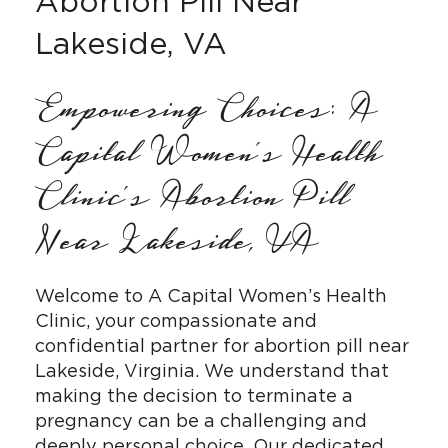
Abortion Pill Near
Lakeside, VA
Empowering Choices: A
Capital Women’s Health
Clinic’s Abortion Pill
Near Lakeside, VA
Welcome to A Capital Women’s Health
Clinic, your compassionate and
confidential partner for abortion pill near
Lakeside, Virginia. We understand that
making the decision to terminate a
pregnancy can be a challenging and
deeply personal choice. Our dedicated