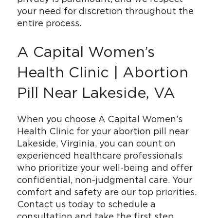
your need for discretion throughout the
entire process.
A Capital Women’s
Health Clinic | Abortion
Pill Near Lakeside, VA
When you choose A Capital Women’s
Health Clinic for your abortion pill near
Lakeside, Virginia, you can count on
experienced healthcare professionals
who prioritize your well-being and offer
confidential, non-judgmental care. Your
comfort and safety are our top priorities.
Contact us today to schedule a
consultation and take the first step