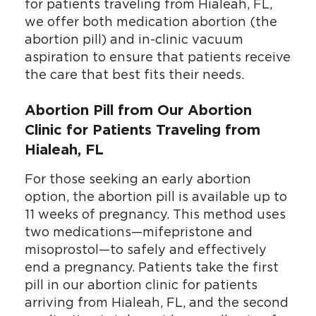
for patients traveling from Hialeah, FL,
we offer both medication abortion (the
abortion pill) and in-clinic vacuum
aspiration to ensure that patients receive
the care that best fits their needs.
Abortion Pill from Our Abortion
Clinic for Patients Traveling from
Hialeah, FL
For those seeking an early abortion
option, the abortion pill is available up to
11 weeks of pregnancy. This method uses
two medications—mifepristone and
misoprostol—to safely and effectively
end a pregnancy. Patients take the first
pill in our abortion clinic for patients
arriving from Hialeah, FL, and the second