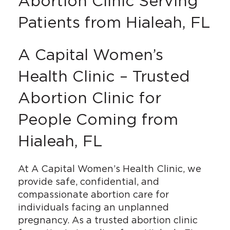
Abortion Clinic Serving
Patients from Hialeah, FL
A Capital Women’s
Health Clinic – Trusted
Abortion Clinic for
People Coming from
Hialeah, FL
At A Capital Women’s Health Clinic, we
provide safe, confidential, and
compassionate abortion care for
individuals facing an unplanned
pregnancy. As a trusted abortion clinic