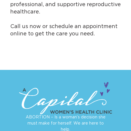
professional, and supportive reproductive
healthcare.
Call us now or
schedule an appointment
online
to get the care you need.
ABORTION – Is a woman’s decision she
must make for herself. We are here to
help.