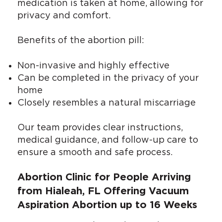
medication is taken at home, allowing for
privacy and comfort.
Benefits of the abortion pill:
Non-invasive and highly effective
Can be completed in the privacy of your
home
Closely resembles a natural miscarriage
Our team provides clear instructions,
medical guidance, and follow-up care to
ensure a smooth and safe process.
Abortion Clinic for People Arriving
from Hialeah, FL Offering Vacuum
Aspiration Abortion up to 16 Weeks