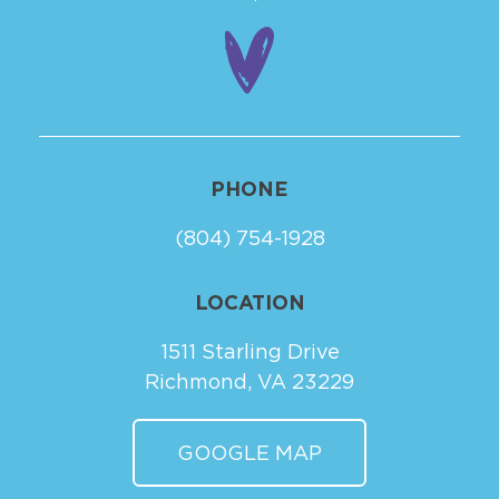
PHONE
(804) 754-1928
LOCATION
1511 Starling Drive
Richmond, VA 23229
GOOGLE MAP