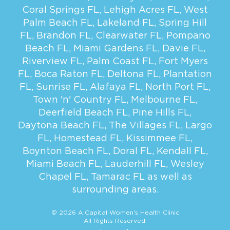
Coral Springs FL
,
Lehigh Acres FL
,
West
Palm Beach FL
,
Lakeland FL
,
Spring Hill
FL
,
Brandon FL
,
Clearwater FL
,
Pompano
Beach FL
,
Miami Gardens FL
,
Davie FL
,
Riverview FL
,
Palm Coast FL
,
Fort Myers
FL
,
Boca Raton FL
,
Deltona FL
,
Plantation
FL
,
Sunrise FL
,
Alafaya FL
,
North Port FL
,
Town 'n' Country FL
,
Melbourne FL
,
Deerfield Beach FL
,
Pine Hills FL
,
Daytona Beach FL
,
The Villages FL
,
Largo
FL
,
Homestead FL
,
Kissimmee FL
,
Boynton Beach FL
,
Doral FL
,
Kendall FL
,
Miami Beach FL
,
Lauderhill FL
,
Wesley
Chapel FL
,
Tamarac FL
as well as
surrounding areas.
© 2026 A Capital Women's Health Clinic
All Rights Reserved.