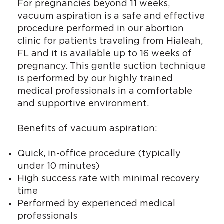
For pregnancies beyond 11 weeks,
vacuum aspiration is a safe and effective
procedure performed in our abortion
clinic for patients traveling from Hialeah,
FL and it is available up to 16 weeks of
pregnancy. This gentle suction technique
is performed by our highly trained
medical professionals in a comfortable
and supportive environment.
Benefits of vacuum aspiration:
Quick, in-office procedure (typically
under 10 minutes)
High success rate with minimal recovery
time
Performed by experienced medical
professionals