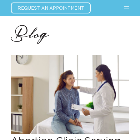
REQUEST AN APPOINTMENT
Blog