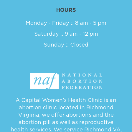
HOURS
Monday - Friday :: 8 am - 5 pm
Saturday :: 9 am - 12 pm
Sunday :: Closed
A Capital Women's Health Clinic is an
abortion clinic located in Richmond
Virginia, we offer abortions and the
abortion pill as well as reproductive
health services. We service
Richmond VA
,