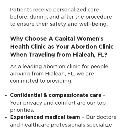
Patients receive personalized care
before, during, and after the procedure
to ensure their safety and well-being.
Why Choose A Capital Women’s
Health Clinic as Your Abortion Clinic
When Traveling from Hialeah, FL?
As a leading abortion clinic for people
arriving from Hialeah, FL, we are
committed to providing:
–
Confidential & compassionate care
Your privacy and comfort are our top
priorities.
– Our doctors
Experienced medical team
and healthcare professionals specialize