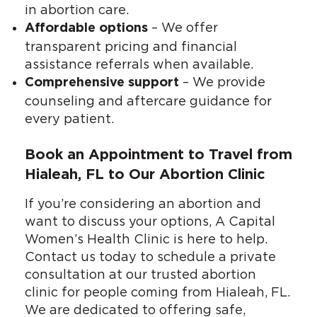
in abortion care.
– We offer
Affordable options
transparent pricing and financial
assistance referrals when available.
– We provide
Comprehensive support
counseling and aftercare guidance for
every patient.
Book an Appointment to Travel from
Hialeah, FL to Our Abortion Clinic
If you’re considering an abortion and
want to discuss your options, A Capital
Women’s Health Clinic is here to help.
Contact us today to schedule a private
consultation at our trusted abortion
clinic for people coming from Hialeah, FL.
We are dedicated to offering safe,