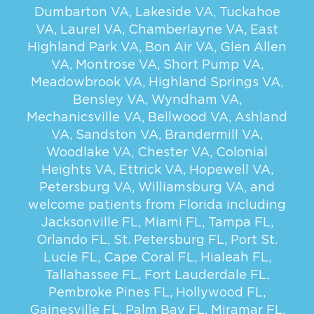
Dumbarton VA
,
Lakeside VA
,
Tuckahoe
VA
,
Laurel VA
,
Chamberlayne VA
,
East
Highland Park VA
,
Bon Air VA
,
Glen Allen
VA
,
Montrose VA
,
Short Pump VA
,
Meadowbrook VA
,
Highland Springs VA
,
Bensley VA
,
Wyndham VA
,
Mechanicsville VA
,
Bellwood VA
,
Ashland
VA
,
Sandston VA
,
Brandermill VA
,
Woodlake VA
,
Chester VA
,
Colonial
Heights VA
,
Ettrick VA
,
Hopewell VA
,
Petersburg VA
,
Williamsburg VA
, and
welcome patients from Florida including
Jacksonville FL
,
Miami FL
,
Tampa FL
,
Orlando FL
,
St. Petersburg FL
,
Port St.
Lucie FL
,
Cape Coral FL
,
Hialeah FL
,
Tallahassee FL
,
Fort Lauderdale FL
,
Pembroke Pines FL
,
Hollywood FL
,
Gainesville FL
,
Palm Bay FL
,
Miramar FL
,