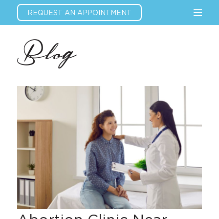
REQUEST AN APPOINTMENT
Blog