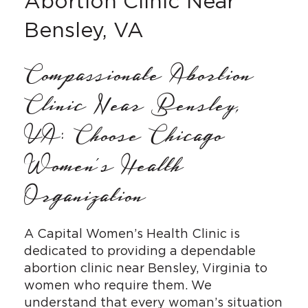
Abortion Clinic Near
Bensley, VA
Compassionate Abortion
Clinic Near Bensley,
VA: Choose Chicago
Women’s Health
Organization
A Capital Women’s Health Clinic is
dedicated to providing a dependable
abortion clinic near Bensley, Virginia to
women who require them. We
understand that every woman’s situation