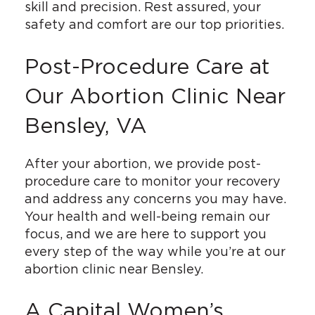
skill and precision. Rest assured, your
safety and comfort are our top priorities.
Post-Procedure Care at
Our Abortion Clinic Near
Bensley, VA
After your abortion, we provide post-
procedure care to monitor your recovery
and address any concerns you may have.
Your health and well-being remain our
focus, and we are here to support you
every step of the way while you’re at our
abortion clinic near Bensley.
A Capital Women’s