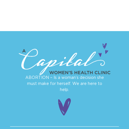
ABORTION – Is a woman’s decision she
must make for herself. We are here to
help.