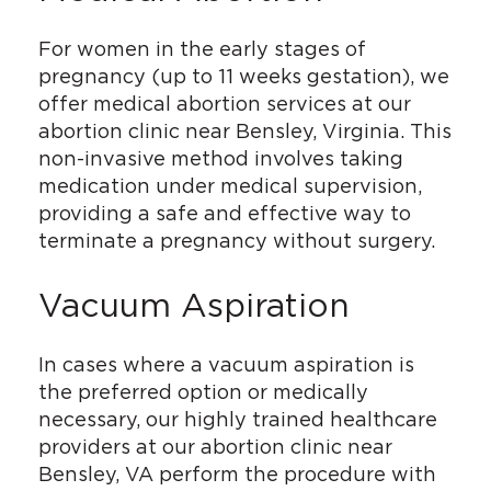
For women in the early stages of
pregnancy (up to 11 weeks gestation), we
offer medical abortion services at our
abortion clinic near Bensley, Virginia. This
non-invasive method involves taking
medication under medical supervision,
providing a safe and effective way to
terminate a pregnancy without surgery.
Vacuum Aspiration
In cases where a vacuum aspiration is
the preferred option or medically
necessary, our highly trained healthcare
providers at our abortion clinic near
Bensley, VA perform the procedure with