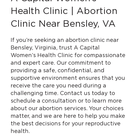
Health Clinic | Abortion
Clinic Near Bensley, VA
If you’re seeking an abortion clinic near
Bensley, Virginia, trust A Capital
Women’s Health Clinic for compassionate
and expert care. Our commitment to
providing a safe, confidential, and
supportive environment ensures that you
receive the care you need during a
challenging time. Contact us today to
schedule a consultation or to learn more
about our abortion services. Your choices
matter, and we are here to help you make
the best decisions for your reproductive
health.