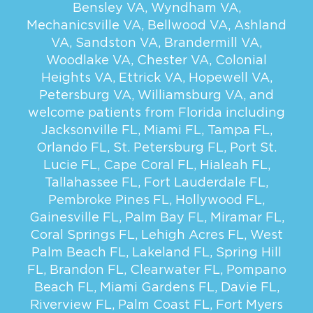
Bensley VA
,
Wyndham VA
,
Mechanicsville VA
,
Bellwood VA
,
Ashland
VA
,
Sandston VA
,
Brandermill VA
,
Woodlake VA
,
Chester VA
,
Colonial
Heights VA
,
Ettrick VA
,
Hopewell VA
,
Petersburg VA
,
Williamsburg VA
, and
welcome patients from Florida including
Jacksonville FL
,
Miami FL
,
Tampa FL
,
Orlando FL
,
St. Petersburg FL
,
Port St.
Lucie FL
,
Cape Coral FL
,
Hialeah FL
,
Tallahassee FL
,
Fort Lauderdale FL
,
Pembroke Pines FL
,
Hollywood FL
,
Gainesville FL
,
Palm Bay FL
,
Miramar FL
,
Coral Springs FL
,
Lehigh Acres FL
,
West
Palm Beach FL
,
Lakeland FL
,
Spring Hill
FL
,
Brandon FL
,
Clearwater FL
,
Pompano
Beach FL
,
Miami Gardens FL
,
Davie FL
,
Riverview FL
,
Palm Coast FL
,
Fort Myers