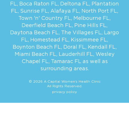
FL
,
Boca Raton FL
,
Deltona FL
,
Plantation
FL
,
Sunrise FL
,
Alafaya FL
,
North Port FL
,
Town 'n' Country FL
,
Melbourne FL
,
Deerfield Beach FL
,
Pine Hills FL
,
Daytona Beach FL
,
The Villages FL
,
Largo
FL
,
Homestead FL
,
Kissimmee FL
,
Boynton Beach FL
,
Doral FL
,
Kendall FL
,
Miami Beach FL
,
Lauderhill FL
,
Wesley
Chapel FL
,
Tamarac FL
as well as
surrounding areas.
© 2026 A Capital Women's Health Clinic
All Rights Reserved.
privacy policy