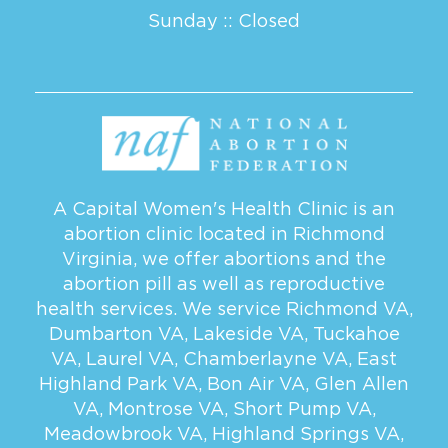
Sunday :: Closed
A Capital Women's Health Clinic is an
abortion clinic located in Richmond
Virginia, we offer abortions and the
abortion pill as well as reproductive
health services. We service
Richmond VA
,
Dumbarton VA
,
Lakeside VA
,
Tuckahoe
VA
,
Laurel VA
,
Chamberlayne VA
,
East
Highland Park VA
,
Bon Air VA
,
Glen Allen
VA
,
Montrose VA
,
Short Pump VA
,
Meadowbrook VA
,
Highland Springs VA
,