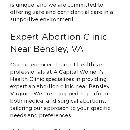
is unique, and we are committed to
offering safe and confidential care in a
supportive environment.
Expert Abortion Clinic
Near Bensley, VA
Our experienced team of healthcare
professionals at A Capital Women’s
Health Clinic specializes in providing
expert an abortion clinic near Bensley,
Virginia. We are equipped to perform
both medical and surgical abortions,
tailoring our approach to your specific
needs and preferences.