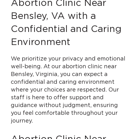
Abortion Clinic Near
Bensley, VA with a
Confidential and Caring
Environment
We prioritize your privacy and emotional
well-being. At our abortion clinic near
Bensley, Virginia, you can expect a
confidential and caring environment
where your choices are respected. Our
staff is here to offer support and
guidance without judgment, ensuring
you feel comfortable throughout your
journey.
Abortion Clinic Near