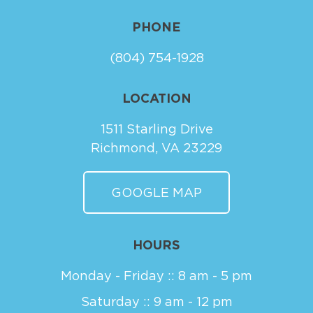
PHONE
(804) 754-1928
LOCATION
1511 Starling Drive
Richmond, VA 23229
GOOGLE MAP
HOURS
Monday - Friday :: 8 am - 5 pm
Saturday :: 9 am - 12 pm