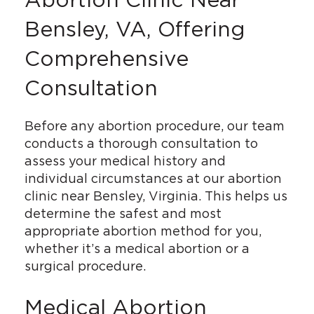
Bensley, VA, Offering
Comprehensive
Consultation
Before any abortion procedure, our team
conducts a thorough consultation to
assess your medical history and
individual circumstances at our abortion
clinic near Bensley, Virginia. This helps us
determine the safest and most
appropriate abortion method for you,
whether it’s a medical abortion or a
surgical procedure.
Medical Abortion